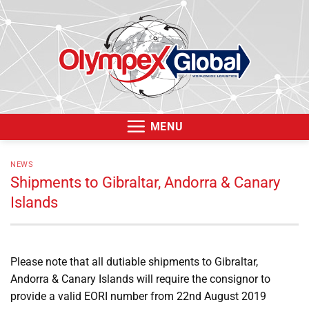
Skip
to
content
MENU
NEWS
Shipments to Gibraltar, Andorra & Canary
Islands
Please note that all dutiable shipments to Gibraltar,
Andorra & Canary Islands will require the consignor to
provide a valid EORI number from 22nd August 2019