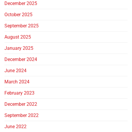
December 2025
October 2025
September 2025
August 2025
January 2025
December 2024
June 2024
March 2024
February 2023
December 2022
September 2022
June 2022