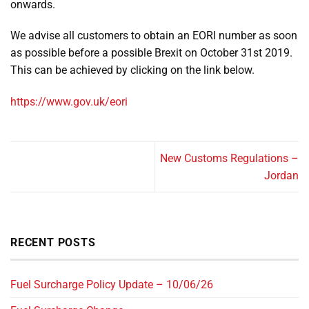
onwards.
We advise all customers to obtain an EORI number as soon
as possible before a possible Brexit on October 31st 2019.
This can be achieved by clicking on the link below.
https://www.gov.uk/eori
New Customs Regulations –
Jordan
RECENT POSTS
Fuel Surcharge Policy Update – 10/06/26