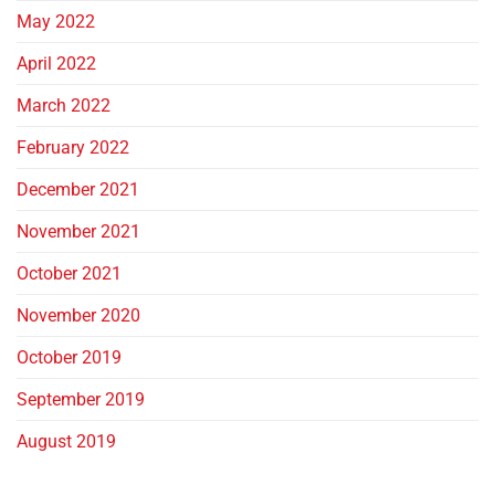
May 2022
April 2022
March 2022
February 2022
December 2021
November 2021
October 2021
November 2020
October 2019
September 2019
August 2019