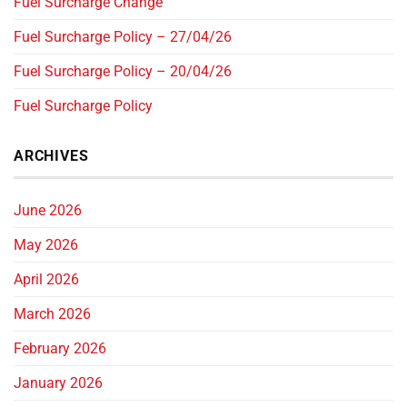
Fuel Surcharge Change
Fuel Surcharge Policy – 27/04/26
Fuel Surcharge Policy – 20/04/26
Fuel Surcharge Policy
ARCHIVES
June 2026
May 2026
April 2026
March 2026
February 2026
January 2026