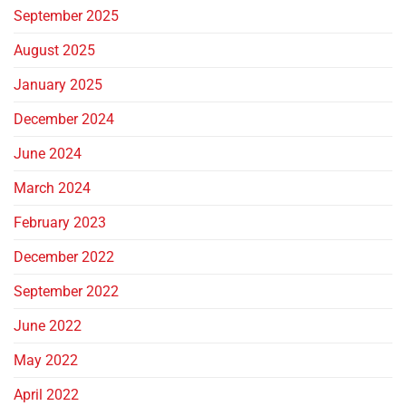
September 2025
August 2025
January 2025
December 2024
June 2024
March 2024
February 2023
December 2022
September 2022
June 2022
May 2022
April 2022