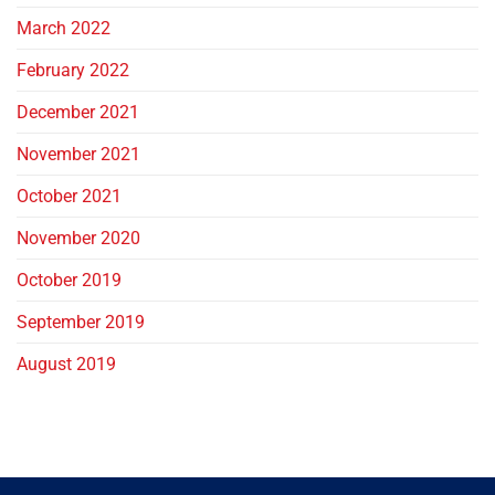
March 2022
February 2022
December 2021
November 2021
October 2021
November 2020
October 2019
September 2019
August 2019