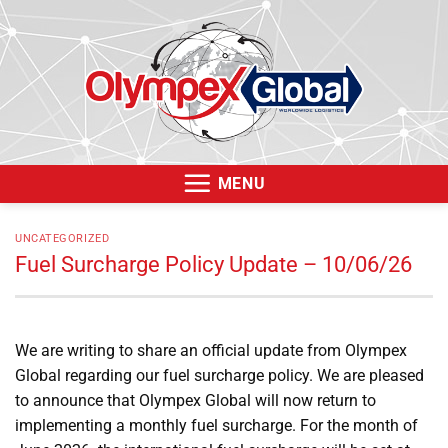
Skip
to
content
MENU
UNCATEGORIZED
Fuel Surcharge Policy Update – 10/06/26
We are writing to share an official update from Olympex
Global regarding our fuel surcharge policy. We are pleased
to announce that Olympex Global will now return to
implementing a monthly fuel surcharge. For the month of