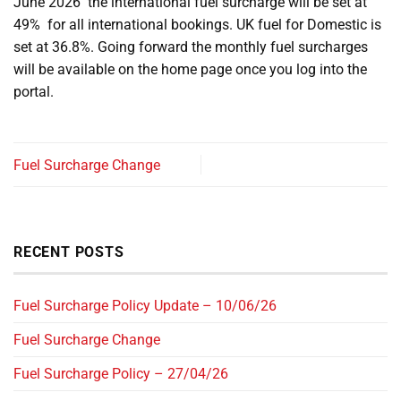
June 2026 the international fuel surcharge will be set at
49% for all international bookings. UK fuel for Domestic is
set at 36.8%. Going forward the monthly fuel surcharges
will be available on the home page once you log into the
portal.
Fuel Surcharge Change
RECENT POSTS
Fuel Surcharge Policy Update – 10/06/26
Fuel Surcharge Change
Fuel Surcharge Policy – 27/04/26