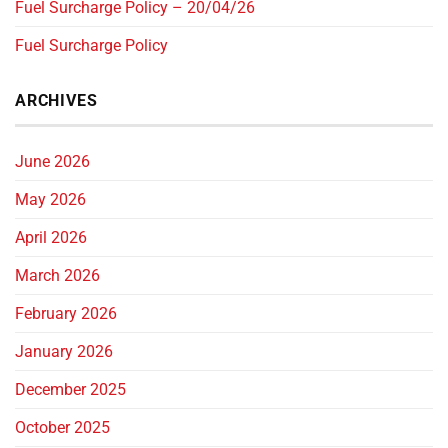
Fuel Surcharge Policy – 20/04/26
Fuel Surcharge Policy
ARCHIVES
June 2026
May 2026
April 2026
March 2026
February 2026
January 2026
December 2025
October 2025