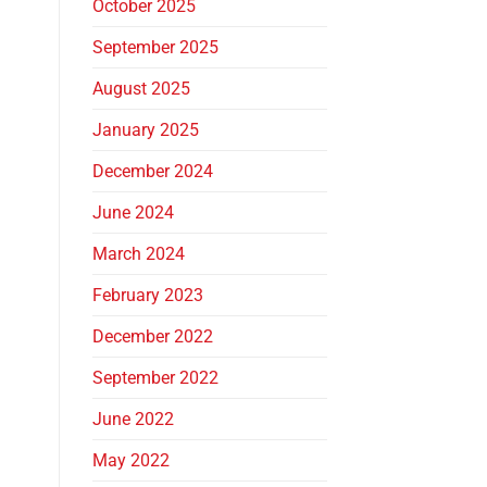
October 2025
September 2025
August 2025
January 2025
December 2024
June 2024
March 2024
February 2023
December 2022
September 2022
June 2022
May 2022