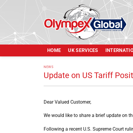
Skip
to
content
HOME
UK SERVICES
INTERNATI
NEWS
Update on US Tariff Posi
Dear Valued Customer,
We would like to share a brief update on the
Following a recent U.S. Supreme Court rulin