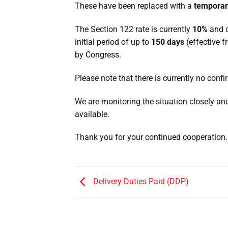
These have been replaced with a
temporar
The Section 122 rate is currently
10%
and c
initial period of up to
150 days
(effective f
by Congress.
Please note that there is currently no conf
We are monitoring the situation closely a
available.
Thank you for your continued cooperation.
Delivery Duties Paid (DDP)