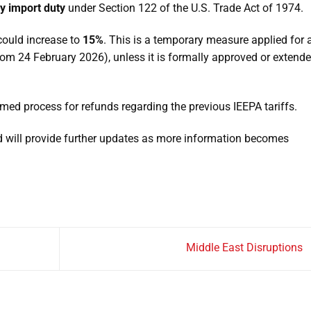
y import duty
under Section 122 of the U.S. Trade Act of 1974.
ould increase to
15%
. This is a temporary measure applied for 
rom 24 February 2026), unless it is formally approved or extend
irmed process for refunds regarding the previous IEEPA tariffs.
nd will provide further updates as more information becomes
Middle East Disruptions