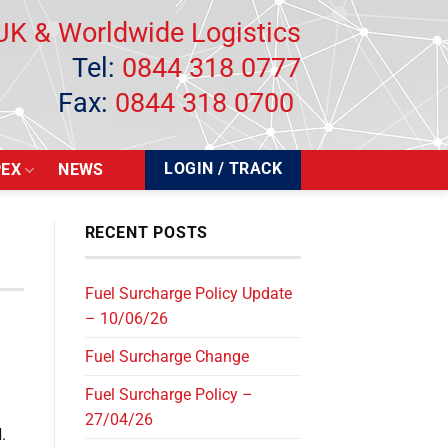
UK & Worldwide Logistics
Tel:
0844 318 0777
Fax:
0844 318 0700
LOGIN / TRACK
PEX
NEWS
RECENT POSTS
Fuel Surcharge Policy Update
– 10/06/26
Fuel Surcharge Change
Fuel Surcharge Policy –
27/04/26
d
.