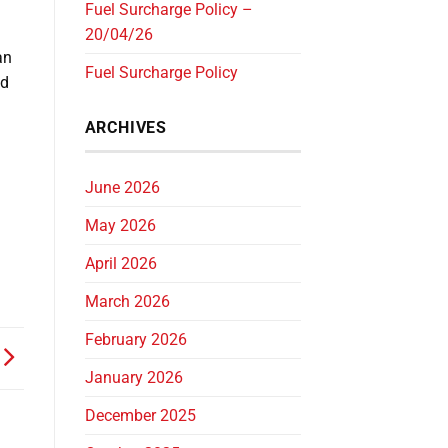
Fuel Surcharge Policy –
20/04/26
an
Fuel Surcharge Policy
ed
ARCHIVES
June 2026
May 2026
April 2026
March 2026
February 2026
January 2026
December 2025