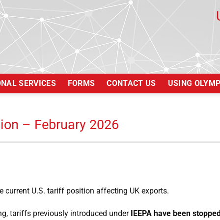
ONAL SERVICES
FORMS
CONTACT US
USING OLYM
tion – February 2026
 current U.S. tariff position affecting UK exports.
g, tariffs previously introduced under
IEEPA have been stoppe