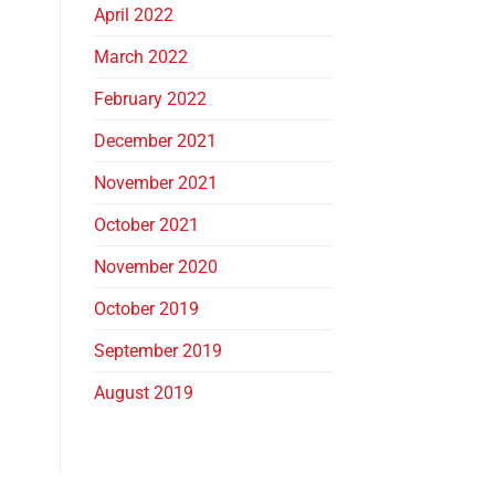
April 2022
March 2022
February 2022
December 2021
November 2021
October 2021
November 2020
October 2019
September 2019
August 2019