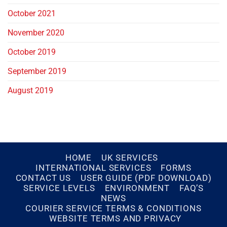
October 2021
November 2020
October 2019
September 2019
August 2019
HOME
UK SERVICES
INTERNATIONAL SERVICES
FORMS
CONTACT US
USER GUIDE (PDF DOWNLOAD)
SERVICE LEVELS
ENVIRONMENT
FAQ’S
NEWS
COURIER SERVICE TERMS & CONDITIONS
WEBSITE TERMS AND PRIVACY