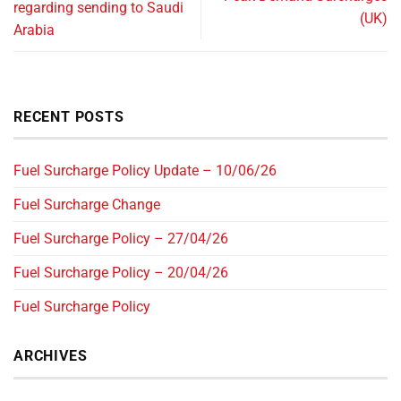
regarding sending to Saudi
(UK)
Arabia
RECENT POSTS
Fuel Surcharge Policy Update – 10/06/26
Fuel Surcharge Change
Fuel Surcharge Policy – 27/04/26
Fuel Surcharge Policy – 20/04/26
Fuel Surcharge Policy
ARCHIVES