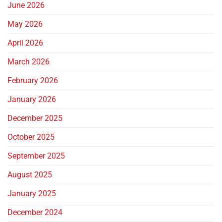
June 2026
May 2026
April 2026
March 2026
February 2026
January 2026
December 2025
October 2025
September 2025
August 2025
January 2025
December 2024