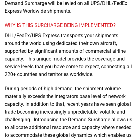
Demand Surcharge will be levied on all UPS/DHL/FedEx
Express Worldwide shipments.
WHY IS THIS SURCHARGE BEING IMPLEMENTED?
DHL/FedEx/UPS Express transports your shipments
around the world using dedicated their own aircraft,
supported by significant amounts of commercial airline
capacity. This unique model provides the coverage and
service levels that you have come to expect, connecting all
220+ countries and territories worldwide.
During periods of high demand, the shipment volume
materially exceeds the integrators base level of network
capacity. In addition to that, recent years have seen global
trade becoming increasingly unpredictable, volatile and
challenging. Introducing the Demand Surcharge allows us
to allocate additional resource and capacity where needed
to accommodate these global dynamics which enables us