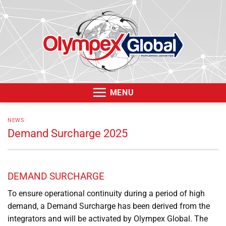
Skip
to
content
MENU
NEWS
Demand Surcharge 2025
DEMAND SURCHARGE
To ensure operational continuity during a period of high
demand, a Demand Surcharge has been derived from the
integrators and will be activated by Olympex Global. The