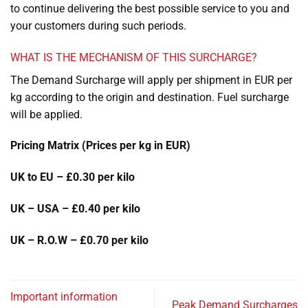
to continue delivering the best possible service to you and
your customers during such periods.
WHAT IS THE MECHANISM OF THIS SURCHARGE?
The Demand Surcharge will apply per shipment in EUR per
kg according to the origin and destination. Fuel surcharge
will be applied.
Pricing Matrix (Prices per kg in EUR)
UK to EU – £0.30 per kilo
UK – USA – £0.40 per kilo
UK – R.O.W – £0.70 per kilo
Important information
Peak Demand Surcharges