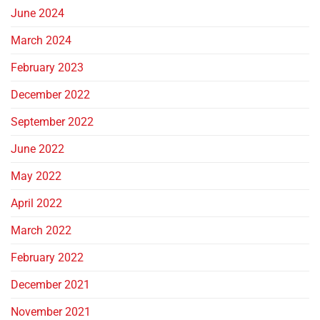
June 2024
March 2024
February 2023
December 2022
September 2022
June 2022
May 2022
April 2022
March 2022
February 2022
December 2021
November 2021